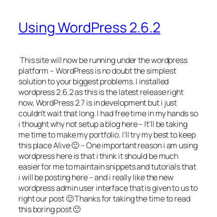
Using WordPress 2.6.2
This site will now be running under the wordpress
platform – WordPress is no doubt the simplest
solution to your biggest problems. I installed
wordpress 2.6.2 as this is the latest release right
now, WordPress 2.7 is in development but i just
couldn’t wait that long. I had free time in my hands so
i thought why not setup a blog here – It’ll be taking
me time to make my portfolio. I’ll try my best to keep
this place Alive 🙂 – One important reason i am using
wordpress here is that i think it should be much
easier for me to maintain snippets and tutorials that
i will be posting here – and i really like the new
wordpress admin user interface that is given to us to
right our post 🙂 Thanks for taking the time to read
this boring post 🙂