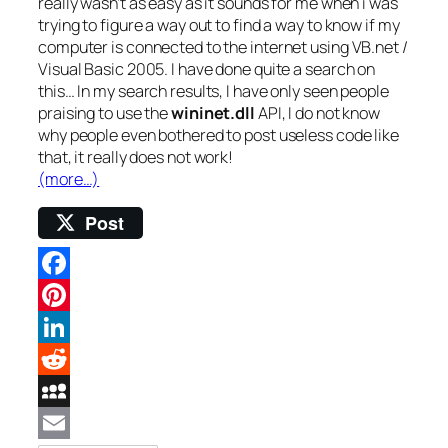
really wasn’t as easy as it sounds for me when i was
trying to figure a way out to find a way to know if my
computer is connected to the internet using VB.net /
Visual Basic 2005. I have done quite a search on
this… In my search results, I have only seen people
praising to use the
wininet.dll
API, I do not know
why people even bothered to post useless code like
that, it really does not work!
(more…)
Post
Facebook
Pinterest
LinkedIn
Reddit
MySpace