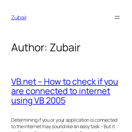
Skip
to
Zubair
content
Author:
Zubair
VB.net – How to check if you
are connected to internet
using VB 2005
Determining if you or your application is connected
to the internet may sound like an easy task – But it