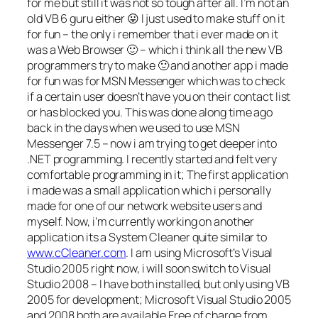
for me but still it was not so tough after all. I’m not an
old VB 6 guru either 😛 I just used to make stuff on it
for fun – the only i remember that i ever made on it
was a Web Browser 🙂 – which i think all the new VB
programmers try to make 🙂 and another app i made
for fun was for MSN Messenger which was to check
if a certain user doesn’t have you on their contact list
or has blocked you. This was done along time ago
back in the days when we used to use MSN
Messenger 7.5 – now i am trying to get deeper into
.NET programming. I recently started and felt very
comfortable programming in it; The first application
i made was a small application which i personally
made for one of our network website users and
myself. Now, i’m currently working on another
application its a System Cleaner quite similar to
www.cCleaner.com
. I am using Microsoft’s Visual
Studio 2005 right now, i will soon switch to Visual
Studio 2008 – I have both installed, but only using VB
2005 for development; Microsoft Visual Studio 2005
and 2008 both are available Free of charge from