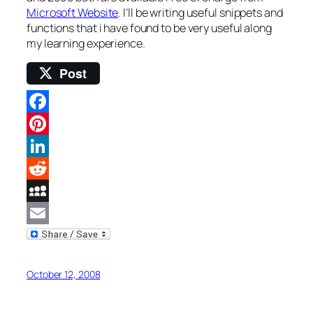
Microsoft Website
. I’ll be writing useful snippets and
functions that i have found to be very useful along
my learning experience.
Post
Facebook
Pinterest
LinkedIn
Reddit
MySpace
Email
October 12, 2008