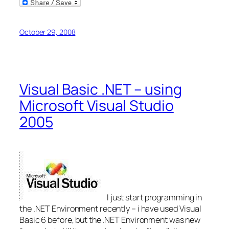
Email
October 29, 2008
Visual Basic .NET – using
Microsoft Visual Studio
2005
I just start programming in
the .NET Environment recently – i have used Visual
Basic 6 before, but the .NET Environment was new