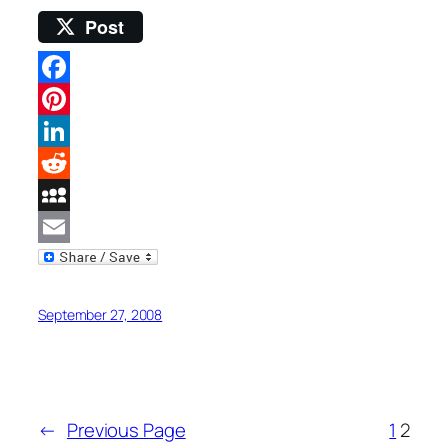
Post
Facebook
Pinterest
LinkedIn
Reddit
MySpace
Email
September 27, 2008
←
Previous Page
1
2