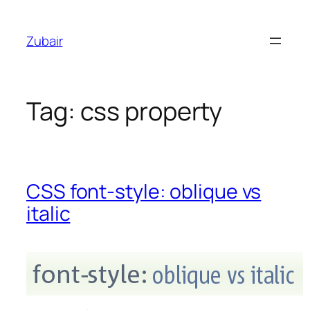
Skip
to
Zubair
content
Tag:
css property
CSS font-style: oblique vs
italic