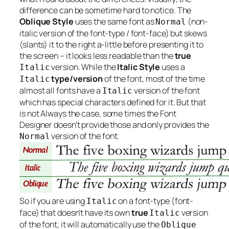
difference can be sometime hard to notice. The
Oblique Style
uses the same font as
(non-
Normal
italic version of the font-type / font-face) but skews
(slants) it to the right a-little before presenting it to
the screen – it looks less readable than the
true
version. While the
Italic Style
uses a
Italic
type/version
of the font, most of the time
Italic
almost all fonts have a
version of the font
Italic
which has special characters defined for it. But that
is not
Always
the case, some times the Font
Designer doesn’t provide those and only provides the
version of the font.
Normal
So if you are using
on a font-type (font-
Italic
face) that doesn’t have its own
true
version
Italic
of the font, it will automatically use the
Oblique