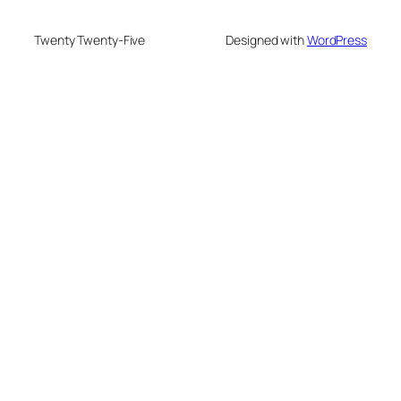
Twenty Twenty-Five
Designed with
WordPress