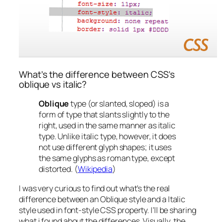
What’s the difference between CSS’s
oblique vs italic?
Oblique
type (or slanted, sloped) is a
form of type that slants slightly to the
right, used in the same manner as italic
type. Unlike italic type, however, it does
not use different glyph shapes; it uses
the same glyphs as roman type, except
distorted. (
Wikipedia
)
I was very curious to find out what’s the real
difference between an Oblique style and a Italic
style used in font-style CSS property. I’ll be sharing
what i found about the differences.
Visually
, the