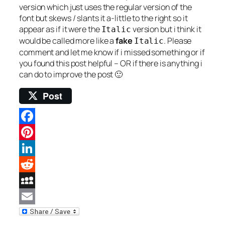
version which just uses the regular version of the
font but skews / slants it a-little to the right so it
appear as if it were the
version but i think it
Italic
would be called more like a
fake
. Please
Italic
comment and let me know if i missed something or if
you found this post helpful – OR if there is anything i
can do to improve the post 🙂
Post
Facebook
Pinterest
LinkedIn
Reddit
MySpace
Email