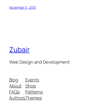
November 5, 2010
Zubair
Web Design and Development
Blog
Events
About
Shop
FAQs
Patterns
Authors
Themes