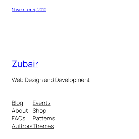
November 5, 2010
Zubair
Web Design and Development
Blog
Events
About
Shop
FAQs
Patterns
Authors
Themes