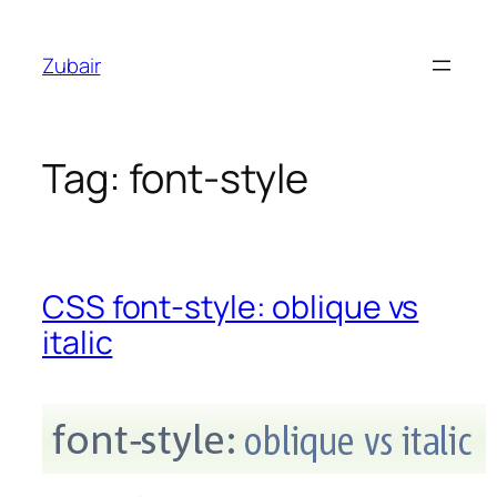
Skip
to
Zubair
content
Tag:
font-style
CSS font-style: oblique vs
italic