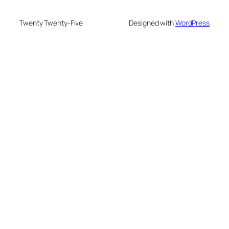
Twenty Twenty-Five
Designed with
WordPress