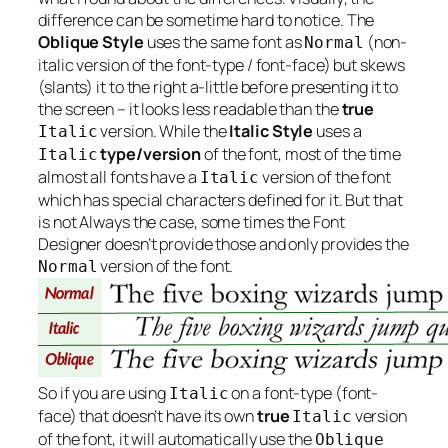
difference can be sometime hard to notice. The
Oblique Style
uses the same font as
(non-
Normal
italic version of the font-type / font-face) but skews
(slants) it to the right a-little before presenting it to
the screen – it looks less readable than the
true
version. While the
Italic Style
uses a
Italic
type/version
of the font, most of the time
Italic
almost all fonts have a
version of the font
Italic
which has special characters defined for it. But that
is not
Always
the case, some times the Font
Designer doesn’t provide those and only provides the
version of the font.
Normal
So if you are using
on a font-type (font-
Italic
face) that doesn’t have its own
true
version
Italic
of the font, it will automatically use the
Oblique