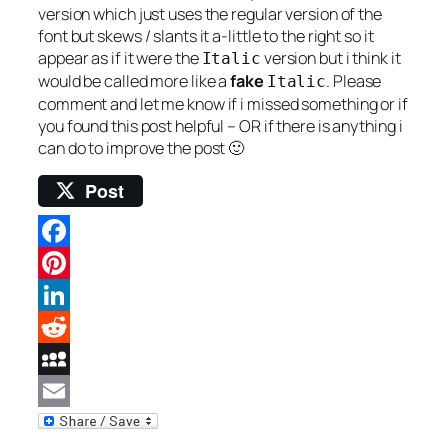
version which just uses the regular version of the
font but skews / slants it a-little to the right so it
appear as if it were the
version but i think it
Italic
would be called more like a
fake
. Please
Italic
comment and let me know if i missed something or if
you found this post helpful – OR if there is anything i
can do to improve the post 🙂
Post
Facebook
Pinterest
LinkedIn
Reddit
MySpace
Email