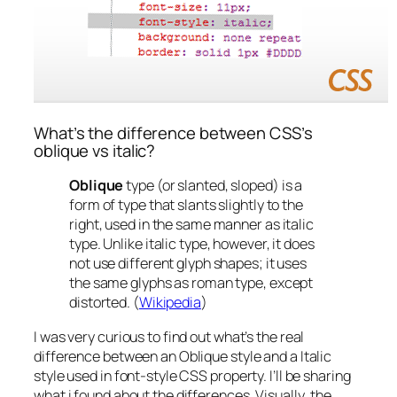
What’s the difference between CSS’s
oblique vs italic?
Oblique
type (or slanted, sloped) is a
form of type that slants slightly to the
right, used in the same manner as italic
type. Unlike italic type, however, it does
not use different glyph shapes; it uses
the same glyphs as roman type, except
distorted. (
Wikipedia
)
I was very curious to find out what’s the real
difference between an Oblique style and a Italic
style used in font-style CSS property. I’ll be sharing
what i found about the differences.
Visually
, the