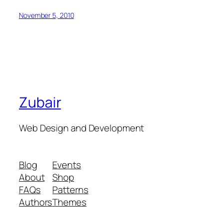
November 5, 2010
Zubair
Web Design and Development
Blog
Events
About
Shop
FAQs
Patterns
Authors
Themes