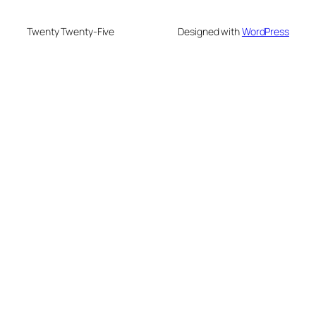
Twenty Twenty-Five
Designed with
WordPress