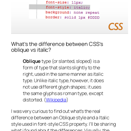
What’s the difference between CSS’s
oblique vs italic?
Oblique
type (or slanted, sloped) is a
form of type that slants slightly to the
right, used in the same manner as italic
type. Unlike italic type, however, it does
not use different glyph shapes; it uses
the same glyphs as roman type, except
distorted. (
Wikipedia
)
I was very curious to find out what’s the real
difference between an Oblique style and a Italic
style used in font-style CSS property. I’ll be sharing
what i found about the differences.
Visually
, the