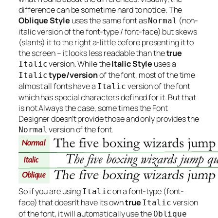
difference can be sometime hard to notice. The
Oblique Style
uses the same font as
(non-
Normal
italic version of the font-type / font-face) but skews
(slants) it to the right a-little before presenting it to
the screen – it looks less readable than the
true
version. While the
Italic Style
uses a
Italic
type/version
of the font, most of the time
Italic
almost all fonts have a
version of the font
Italic
which has special characters defined for it. But that
is not
Always
the case, some times the Font
Designer doesn’t provide those and only provides the
version of the font.
Normal
So if you are using
on a font-type (font-
Italic
face) that doesn’t have its own
true
version
Italic
of the font, it will automatically use the
Oblique