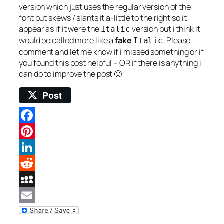
version which just uses the regular version of the
font but skews / slants it a-little to the right so it
appear as if it were the
version but i think it
Italic
would be called more like a
fake
. Please
Italic
comment and let me know if i missed something or if
you found this post helpful – OR if there is anything i
can do to improve the post 🙂
Post
Facebook
Pinterest
LinkedIn
Reddit
MySpace
Email