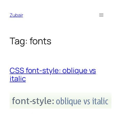
Skip
to
Zubair
content
Tag:
fonts
CSS font-style: oblique vs
italic