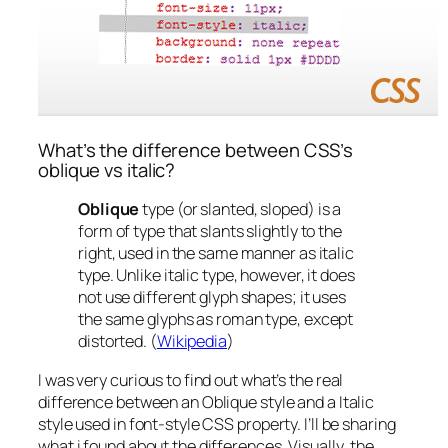
What’s the difference between CSS’s
oblique vs italic?
Oblique
type (or slanted, sloped) is a
form of type that slants slightly to the
right, used in the same manner as italic
type. Unlike italic type, however, it does
not use different glyph shapes; it uses
the same glyphs as roman type, except
distorted. (
Wikipedia
)
I was very curious to find out what’s the real
difference between an Oblique style and a Italic
style used in font-style CSS property. I’ll be sharing
what i found about the differences.
Visually
, the