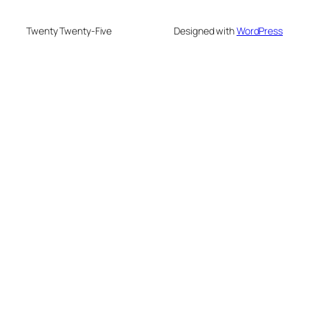
Twenty Twenty-Five
Designed with
WordPress