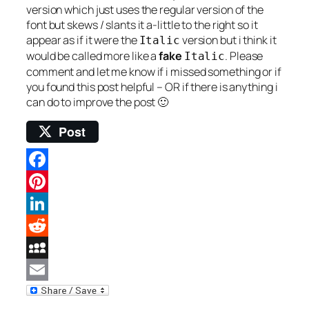
version which just uses the regular version of the
font but skews / slants it a-little to the right so it
appear as if it were the
version but i think it
Italic
would be called more like a
fake
. Please
Italic
comment and let me know if i missed something or if
you found this post helpful – OR if there is anything i
can do to improve the post 🙂
Post
Facebook
Pinterest
LinkedIn
Reddit
MySpace
Email