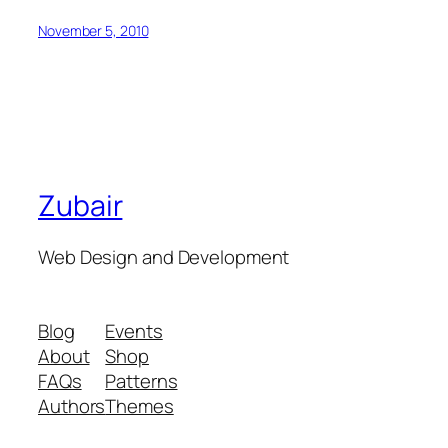
November 5, 2010
Zubair
Web Design and Development
Blog
Events
About
Shop
FAQs
Patterns
Authors
Themes