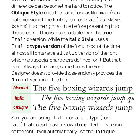
difference can be sometime hard to notice. The
Oblique Style
uses the same font as
(non-
Normal
italic version of the font-type / font-face) but skews
(slants) it to the right a-little before presenting it to
the screen – it looks less readable than the
true
version. While the
Italic Style
uses a
Italic
type/version
of the font, most of the time
Italic
almost all fonts have a
version of the font
Italic
which has special characters defined for it. But that
is not
Always
the case, some times the Font
Designer doesn’t provide those and only provides the
version of the font.
Normal
So if you are using
on a font-type (font-
Italic
face) that doesn’t have its own
true
version
Italic
of the font, it will automatically use the
Oblique