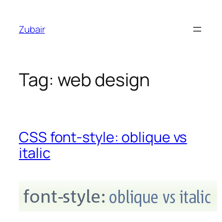
Skip
to
Zubair
content
Tag:
web design
CSS font-style: oblique vs
italic