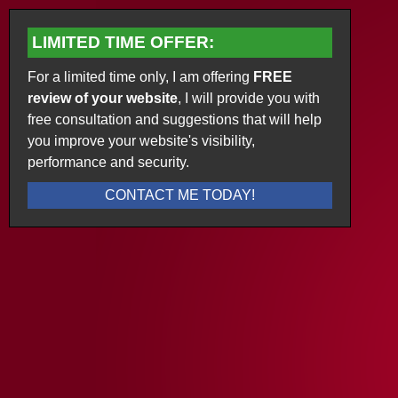
LIMITED TIME OFFER:
For a limited time only, I am offering
FREE
review of your website
, I will provide you with
free consultation and suggestions that will help
you improve your website's visibility,
performance and security.
CONTACT ME TODAY!