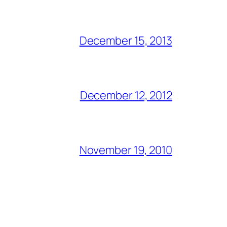
December 15, 2013
December 12, 2012
November 19, 2010