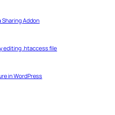
a Sharing Addon
 editing .htaccess file
ure in WordPress