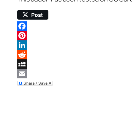
Post
Facebook
Pinterest
LinkedIn
Reddit
MySpace
Email