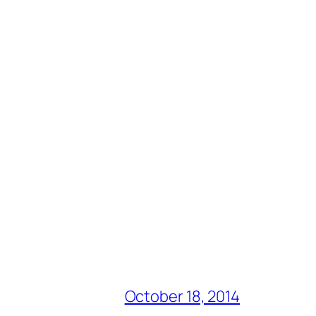
October 18, 2014