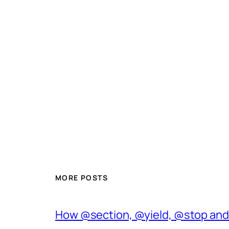
MORE POSTS
How @section, @yield, @stop and