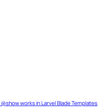
 @show works in Larvel Blade Templates