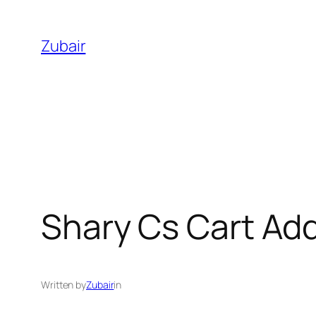
Skip
to
Zubair
content
Shary Cs Cart Ad
Written by
Zubair
in