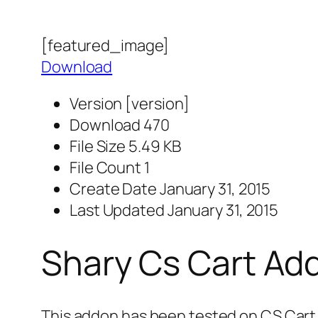
[featured_image]
Download
Version
[version]
Download
470
File Size
5.49 KB
File Count
1
Create Date
January 31, 2015
Last Updated
January 31, 2015
Shary Cs Cart Ad
This addon has been tested on CS Cart 