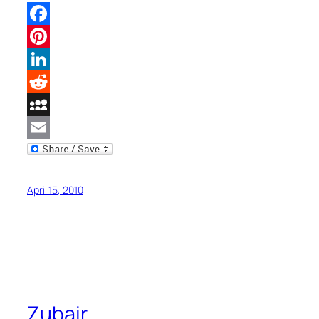
Facebook
Pinterest
LinkedIn
Reddit
MySpace
Email
April 15, 2010
Zubair