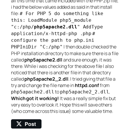
all this time that came included with the PHP zip file,
i had the below values added as said in that install
file:
# For PHP 5 do something like
this: LoadModule php5_module
"c:/php/
php5apache2.dll
" AddType
application/x-httpd-php .php
#
configure the path to php.ini
I then double checked the
PHPIniDir "C:/php"
PHP installation directory to make sure there is a file
called
php5apache2.dll
and sure enough, it was
there. While i was checking for the above file I also
noticed that there is another file in that directory
called
php5apache2_2.dll
. I tried giving that file a
try and change the file name in
httpd.conf
from
to
,
php5apache2.dll
php5apache2_2.dll
Which got it working!
It was a really simple fix but
very easy to overlook it. Hope this will save others
(who come across this issue) some valuable time.
Post