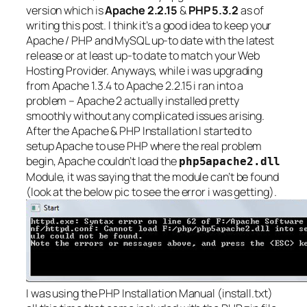
version which is
Apache 2.2.15
&
PHP 5.3.2
as of
writing this post. I think it’s a good idea to keep your
Apache / PHP and MySQL up-to date with the latest
release or at least up-to date to match your Web
Hosting Provider. Anyways, while i was upgrading
from Apache 1.3.4 to Apache 2.2.15 i ran into a
problem – Apache 2 actually installed pretty
smoothly without any complicated issues arising.
After the Apache & PHP Installation I started to
setup Apache to use PHP where the real problem
begin, Apache couldn’t load the
php5apache2.dll
Module, it was saying that the module can’t be found
(look at the below pic to see the error i was getting).
I was using the PHP Installation Manual (install.txt)