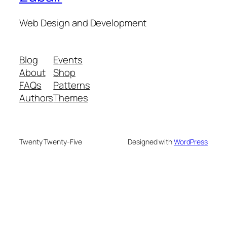
Web Design and Development
Blog
Events
About
Shop
FAQs
Patterns
Authors
Themes
Twenty Twenty-Five
Designed with
WordPress