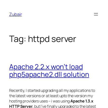
Skip
to
Zubair
content
Tag:
httpd server
Apache 2.2.x won’t load
php5apache2.dll solution
Recently, I started upgrading all my applications to
the latest versions or at least upto the version my
hosting providers uses – i was using
Apache 1.3.x
HTTP Server
, but I’ve finally upgraded to the latest