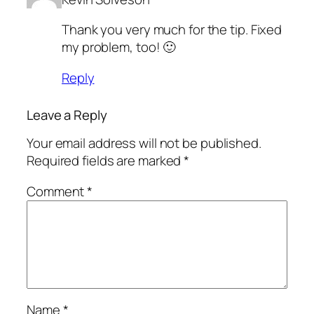
Thank you very much for the tip. Fixed
my problem, too! 🙂
Reply
Leave a Reply
Your email address will not be published.
Required fields are marked
*
Comment
*
Name
*