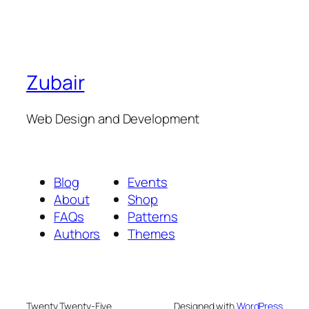
Zubair
Web Design and Development
Blog
Events
About
Shop
FAQs
Patterns
Authors
Themes
Twenty Twenty-Five
Designed with
WordPress