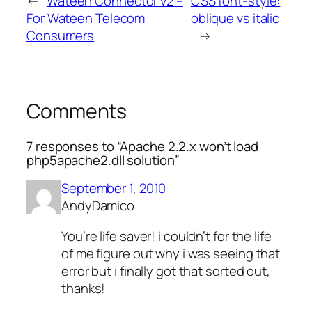
←
Wateen Connector v2 –
CSS font-style:
For Wateen Telecom
oblique vs italic
Consumers
→
Comments
7 responses to “Apache 2.2.x won’t load
php5apache2.dll solution”
September 1, 2010
AndyDamico
You’re life saver! i couldn’t for the life
of me figure out why i was seeing that
error but i finally got that sorted out,
thanks!