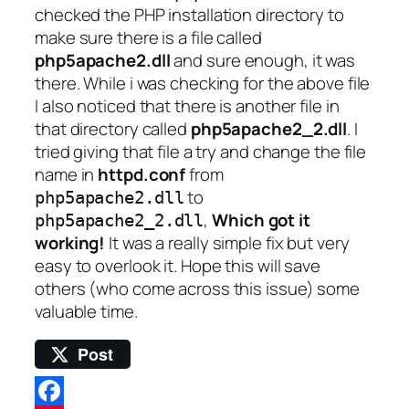
checked the PHP installation directory to
make sure there is a file called
php5apache2.dll
and sure enough, it was
there. While i was checking for the above file
I also noticed that there is another file in
that directory called
php5apache2_2.dll
. I
tried giving that file a try and change the file
name in
httpd.conf
from
to
php5apache2.dll
,
Which got it
php5apache2_2.dll
working!
It was a really simple fix but very
easy to overlook it. Hope this will save
others (who come across this issue) some
valuable time.
Post