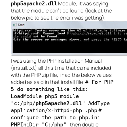
Module, it was saying
php5apache2.dll
that the module can’t be found (look at the
below pic to see the error i was getting).
I was using the PHP Installation Manual
(install.txt) all this time that came included
with the PHP zip file, i had the below values
added as said in that install file:
# For PHP
5 do something like this:
LoadModule php5_module
"c:/php/
php5apache2.dll
" AddType
application/x-httpd-php .php
#
configure the path to php.ini
I then double
PHPIniDir "C:/php"