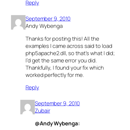
Reply
September 9, 2010
Andy Wybenga
Thanks for posting this! All the
examples I came across said to load
php5apache2.dll, so that’s what I did;
I’d get the same error you did.
Thankfully, I found your fix which
worked perfectly for me.
Reply
September 9, 2010
Zubair
@Andy Wybenga: