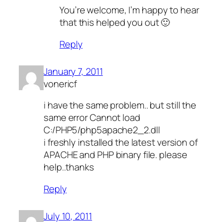
You’re welcome, I’m happy to hear
that this helped you out 🙂
Reply
January 7, 2011
vonericf
i have the same problem.. but still the
same error Cannot load
C:/PHP5/php5apache2_2.dll
i freshly installed the latest version of
APACHE and PHP binary file. please
help..thanks
Reply
July 10, 2011