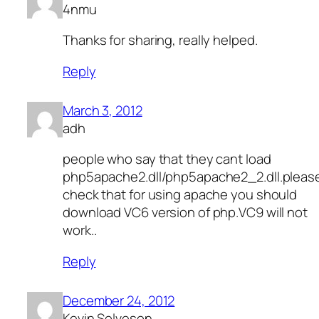
4nmu
Thanks for sharing, really helped.
Reply
March 3, 2012
adh
people who say that they cant load
php5apache2.dll/php5apache2_2.dll.pleas
check that for using apache you should
download VC6 version of php.VC9 will not
work..
Reply
December 24, 2012
Kevin Solveson