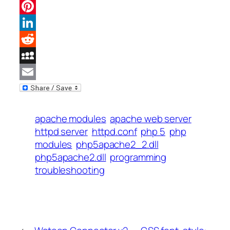
Facebook
Pinterest
LinkedIn
Reddit
MySpace
Email
apache modules
apache web server
httpd server
httpd.conf
php 5
php
modules
php5apache2_2.dll
php5apache2.dll
programming
troubleshooting