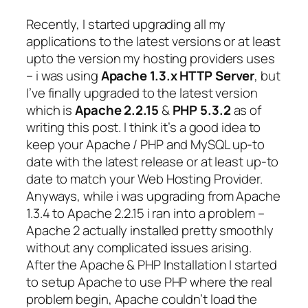
Recently, I started upgrading all my
applications to the latest versions or at least
upto the version my hosting providers uses
– i was using
Apache 1.3.x HTTP Server
, but
I’ve finally upgraded to the latest version
which is
Apache 2.2.15
&
PHP 5.3.2
as of
writing this post. I think it’s a good idea to
keep your Apache / PHP and MySQL up-to
date with the latest release or at least up-to
date to match your Web Hosting Provider.
Anyways, while i was upgrading from Apache
1.3.4 to Apache 2.2.15 i ran into a problem –
Apache 2 actually installed pretty smoothly
without any complicated issues arising.
After the Apache & PHP Installation I started
to setup Apache to use PHP where the real
problem begin, Apache couldn’t load the