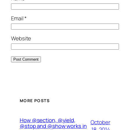
Email
*
Website
MORE POSTS
How @section, @yield,
October
@stop and @show works in
18, 2014