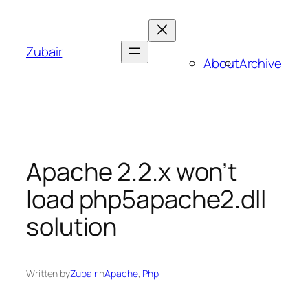
Skip
to
content
Zubair
About
Archive
Apache 2.2.x won’t
load php5apache2.dll
solution
Written by
Zubair
in
Apache
, 
Php