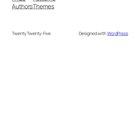
Authors
Themes
Twenty Twenty-Five
Designed with
WordPress