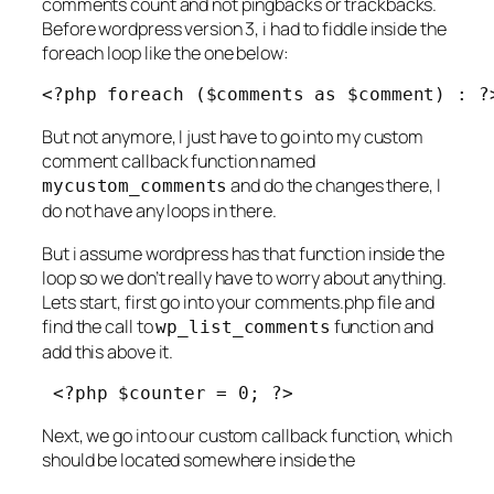
comments count and not pingbacks or trackbacks.
Before wordpress version 3, i had to fiddle inside the
foreach loop like the one below:
<?php foreach ($comments as $comment) : ?
But not anymore, I just have to go into my custom
comment callback function named
and do the changes there, I
mycustom_comments
do not have any loops in there.
But i assume wordpress has that function inside the
loop so we don’t really have to worry about anything.
Lets start, first go into your comments.php file and
find the call to
function and
wp_list_comments
add this above it.
 <?php $counter = 0; ?>
Next, we go into our custom callback function, which
should be located somewhere inside the