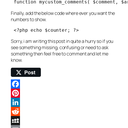
 function mycustom_comments( $comment, $a
Finally, add the below code where ever you want the
numbers to show.
 <?php echo $counter; ?> 
Sorry, i am writing this post in quite a hurry so if you
see something missing, confusing or need to ask
something then feel free to comment and let me
know.
Post
Facebook
Pinterest
LinkedIn
Reddit