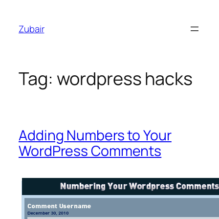
Skip
to
Zubair
content
Tag:
wordpress hacks
Adding Numbers to Your
WordPress Comments