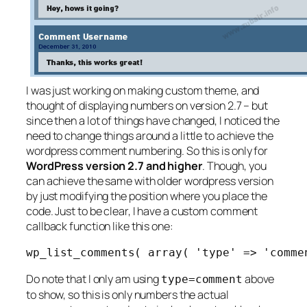
I was just working on making custom theme, and
thought of displaying numbers on version 2.7 – but
since then a lot of things have changed, I noticed the
need to change things around a little to achieve the
wordpress comment numbering. So this is only for
WordPress version 2.7 and higher
. Though, you
can achieve the same with older wordpress version
by just modifying the position where you place the
code. Just to be clear, I have a custom comment
callback function like this one:
wp_list_comments( array( 'type' => 'comme
Do note that I only am using
above
type=comment
to show, so this is only numbers the actual