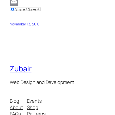
MySpace
Email
November 13, 2010
Zubair
Web Design and Development
Blog
Events
About
Shop
FAQs
Patterns