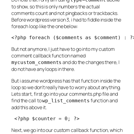
to show, so this is only numbers the actual
comments count and not pingbacks or trackbacks.
Before wordpress version 3, i had to fiddle inside the
foreach loop like the one below:
<?php foreach ($comments as $comment) : ?
But not anymore, I just have to go into my custom
comment callback function named
and do the changes there, I
mycustom_comments
do not have any loops in there.
But i assume wordpress has that function inside the
loop so we don’t really have to worry about anything.
Lets start, first go into your comments.php file and
find the call to
function and
wp_list_comments
add this above it.
 <?php $counter = 0; ?>
Next, we go into our custom callback function, which