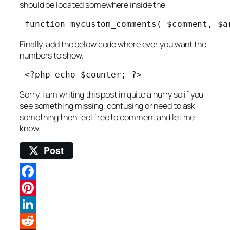
should be located somewhere inside the
 function mycustom_comments( $comment, $a
Finally, add the below code where ever you want the
numbers to show.
 <?php echo $counter; ?> 
Sorry, i am writing this post in quite a hurry so if you
see something missing, confusing or need to ask
something then feel free to comment and let me
know.
Post
Facebook
Pinterest
LinkedIn