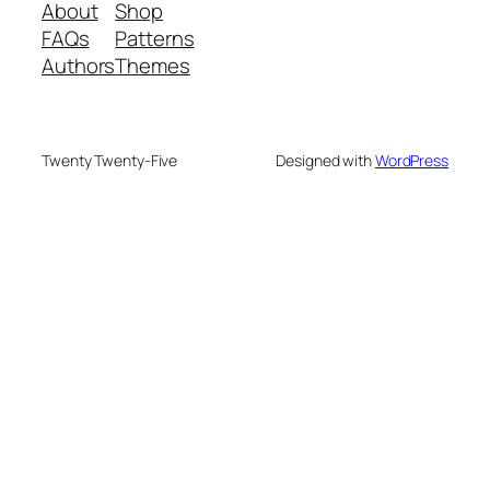
About
Shop
FAQs
Patterns
Authors
Themes
Twenty Twenty-Five
Designed with
WordPress