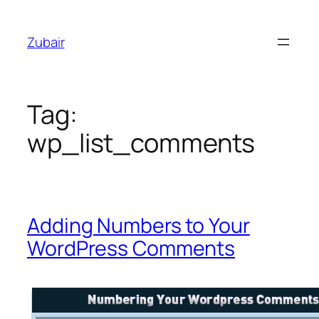
Skip
to
Zubair
content
Tag:
wp_list_comments
Adding Numbers to Your
WordPress Comments