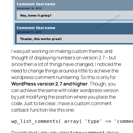
I was just working on making custom theme, and
thought of displaying numbers on version 2.7 – but
since then a lot of things have changed, I noticed the
need to change things around a little to achieve the
wordpress comment numbering. So this is only for
WordPress version 2.7 and higher
. Though, you
can achieve the same with older wordpress version
by just modifying the position where you place the
code. Just to be clear, I have a custom comment
callback function like this one:
wp_list_comments( array( 'type' => 'comme
Do note that I only am using
above
type=comment