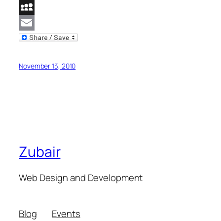
Reddit
MySpace
Email
November 13, 2010
Zubair
Web Design and Development
Blog
Events